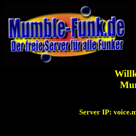
Will
Mu
Server IP: voice.